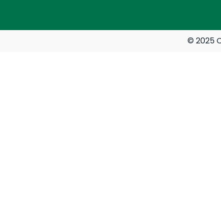
© 2025 C