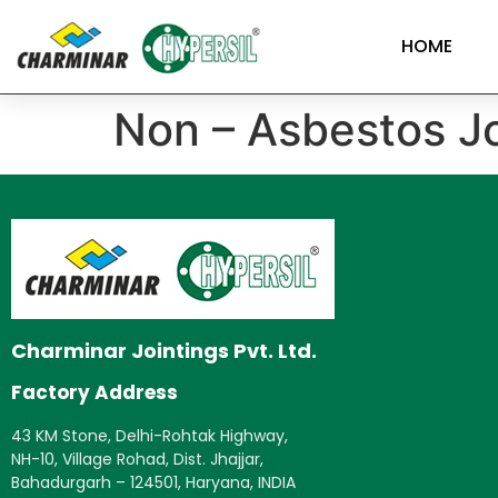
HOME
Non – Asbestos Jo
Charminar Jointings Pvt. Ltd.
Factory Address
43 KM Stone, Delhi-Rohtak Highway,
NH-10, Village Rohad, Dist. Jhajjar,
Bahadurgarh – 124501, Haryana, INDIA