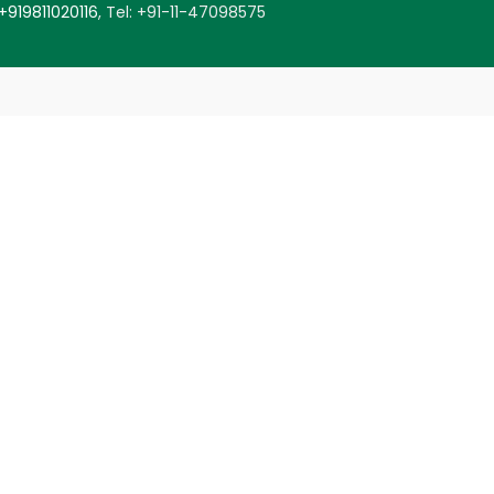
+919811020116
,
Tel: +91-11-47098575