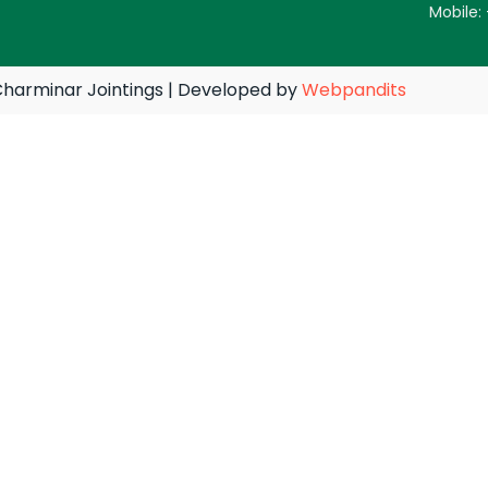
Mobile:
harminar Jointings | Developed by
Webpandits