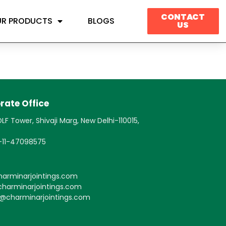
CONTACT
R PRODUCTS
BLOGS
US
rate Office
LF Tower, Shivaji Marg, New Delhi-110015,
1-11-47098575
arminarjointings.com
harminarjointings.com
s@charminarjointings.com