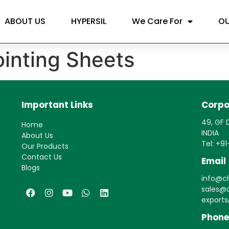
ABOUT US
HYPERSIL
We Care For
OU
inting Sheets
Important Links
Corpo
49, GF D
Home
INDIA
About Us
Tel: +9
Our Products
Contact Us
Email
Blogs
info@ch
sales@c
export
Phone