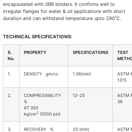
encapsulated with SBR binders. It confirms well to
irregular flanges for water & oil applications with short
°
duration and can withstand temperature upto 290
C.
TECHNICAL SPECIFICATIONS:
S.
PROPERTY
SPECIFICATIONS
TEST
No.
METH
1.
DENSITY gm/cc
1.36(min)
ASTM 
1315
2.
COMPRESSIBILITY
12-25
ASTM 
%
36
AT 350
2
kg/cm
(5000 psi)
3.
RECOVERY %
20 (min)
ASTM 