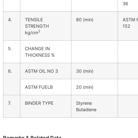
36
4.
TENSILE
80 (min)
ASTM 
STRENGTH
152
2
kg/cm
5.
CHANGE IN
THICKNESS %
6.
ASTM OIL NO 3
30 (min)
ASTM FUELB
20 (min)
7.
BINDER TYPE
Styrene
Butadiene
Remarks & Related Data