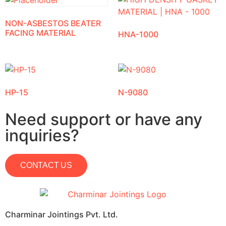
NON-ASBESTOS BEATER
FACING MATERIAL
HNA-1000
HP-15
N-9080
Need support or have any
inquiries?
CONTACT US
Charminar Jointings Pvt. Ltd.