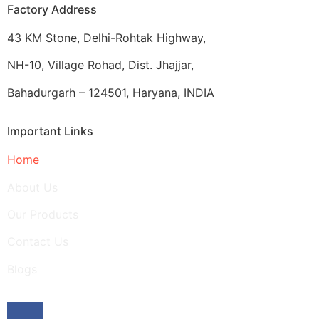
Factory Address
43 KM Stone, Delhi-Rohtak Highway,
NH-10, Village Rohad, Dist. Jhajjar,
Bahadurgarh – 124501, Haryana, INDIA
Important Links
Home
About Us
Our Products
Contact Us
Blogs