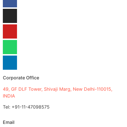
Corporate Office
49, GF DLF Tower, Shivaji Marg, New Delhi-110015,
INDIA
Tel: +91-11-47098575
Email