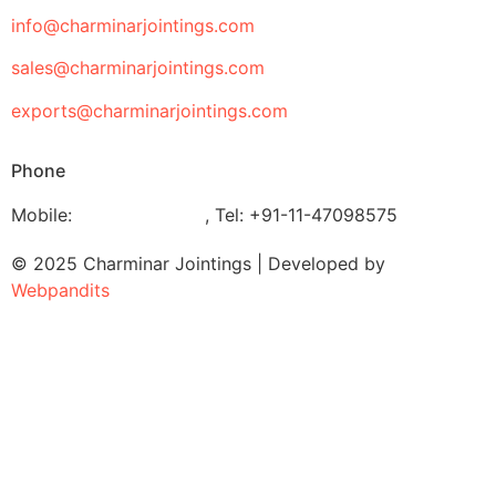
info@charminarjointings.com
sales@charminarjointings.com
exports@charminarjointings.com
Phone
Mobile:
+919811020116
,
Tel: +91-11-47098575
© 2025 Charminar Jointings | Developed by
Webpandits