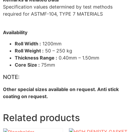
Specification values determined by test methods
required for ASTMF-104, TYPE 7 MATERIALS
Availability
Roll Width :
1200mm
Roll Weight :
50 – 250 kg
Thickness Range :
0.40mm – 1.50mm
Core Size :
75mm
NOTE:
Other special sizes available on request. Anti stick
coating on request.
Related products