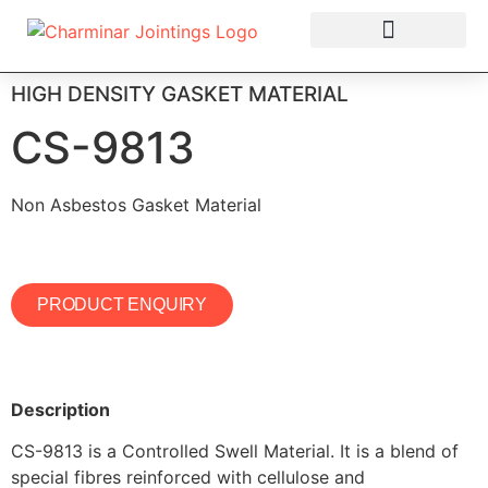
OUR PRODUCTS
HIGH DENSITY GASKET MATERIAL
CS-9813
Non Asbestos Gasket Material
PRODUCT ENQUIRY
Description
CS-9813 is a Controlled Swell Material. It is a blend of
special fibres reinforced with cellulose and