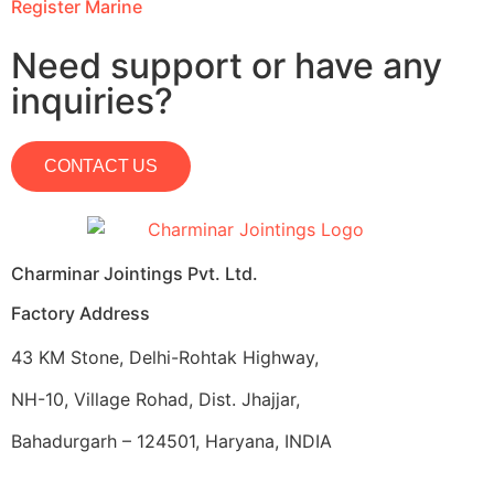
Register Marine
Need support or have any
inquiries?
CONTACT US
Charminar Jointings Pvt. Ltd.
Factory Address
43 KM Stone, Delhi-Rohtak Highway,
NH-10, Village Rohad, Dist. Jhajjar,
Bahadurgarh – 124501, Haryana, INDIA