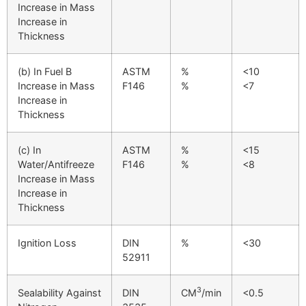
Increase in Mass
Increase in
Thickness
(b) In Fuel B
ASTM
%
<10
Increase in Mass
F146
%
<7
Increase in
Thickness
(c) In
ASTM
%
<15
Water/Antifreeze
F146
%
<8
Increase in Mass
Increase in
Thickness
Ignition Loss
DIN
%
<30
52911
3
Sealability Against
DIN
CM
/min
<0.5