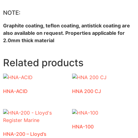
NOTE:
Graphite coating, teflon coating, antistick coating are
also available on request. Properties applicable for
2.0mm thick material
Related products
HNA-ACID
HNA 200 CJ
HNA-100
HNA-200 – Lloyd’s