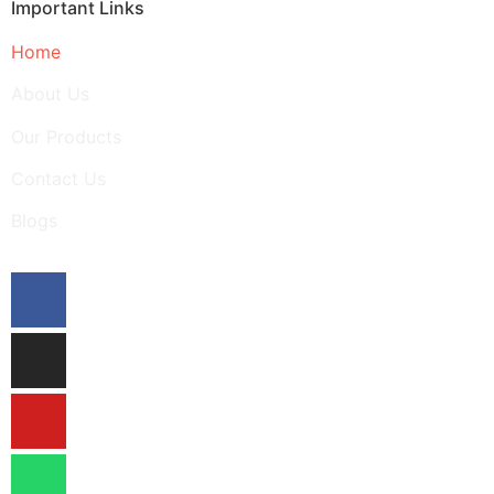
Important Links
Home
About Us
Our Products
Contact Us
Blogs