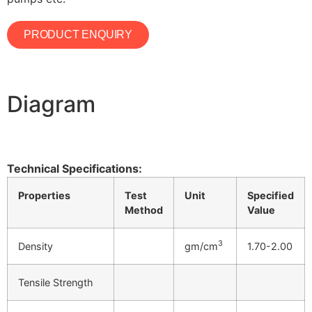
PRODUCT ENQUIRY
Diagram
Technical Specifications:
Properties
Test
Unit
Specified
Method
Value
3
Density
gm/cm
1.70-2.00
Tensile Strength