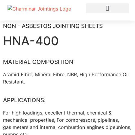
OUR PRODUCTS
NON - ASBESTOS JOINTING SHEETS
HNA-400
MATERIAL COMPOSITION:
Aramid Fibre, Mineral Fibre, NBR, High Performance Oil
Resistant.
APPLICATIONS:
For high loadings, excellent thermal, chemical &
mechanical properties, For compressors, pipelines,
gas meters and internal combustion engines pipeunions,
pumps etc.