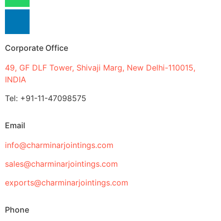
Corporate Office
49, GF DLF Tower, Shivaji Marg, New Delhi-110015,
INDIA
Tel: +91-11-47098575
Email
info@charminarjointings.com
sales@charminarjointings.com
exports@charminarjointings.com
Phone