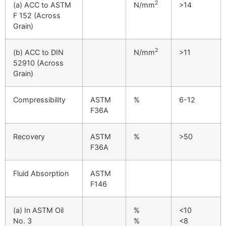
2
(a) ACC to ASTM
N/mm
>14
F 152 (Across
Grain)
2
(b) ACC to DIN
N/mm
>11
52910 (Across
Grain)
Compressibility
ASTM
%
6-12
F36A
Recovery
ASTM
%
>50
F36A
Fluid Absorption
ASTM
F146
(a) In ASTM Oil
%
<10
No. 3
%
<8