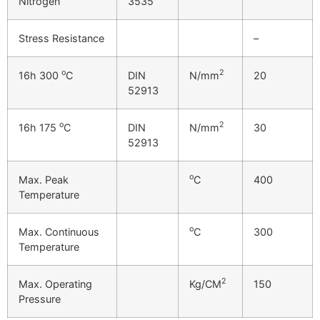
Nitrogen
3535
Stress Resistance
–
o
2
16h 300
C
DIN
N/mm
20
52913
o
2
16h 175
C
DIN
N/mm
30
52913
o
Max. Peak
C
400
Temperature
o
Max. Continuous
C
300
Temperature
2
Max. Operating
Kg/CM
150
Pressure