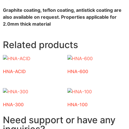
Graphite coating, teflon coating, antistick coating are
also available on request. Properties applicable for
2.0mm thick material
Related products
HNA-ACID
HNA-600
HNA-300
HNA-100
Need support or have any