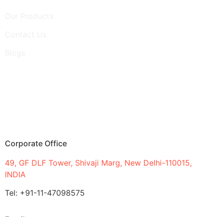
Our Products
Contact Us
Blogs
Corporate Office
49, GF DLF Tower, Shivaji Marg, New Delhi-110015,
INDIA
Tel: +91-11-47098575