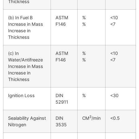
Thickness
(b) In Fuel B
ASTM
%
<10
Increase in Mass
F146
%
<7
Increase in
Thickness
(c) In
ASTM
%
<10
Water/Antifreeze
F146
%
<7
Increase in Mass
Increase in
Thickness
Ignition Loss
DIN
%
<30
52911
3
Sealability Against
DIN
CM
/min
<0.5
Nitrogen
3535