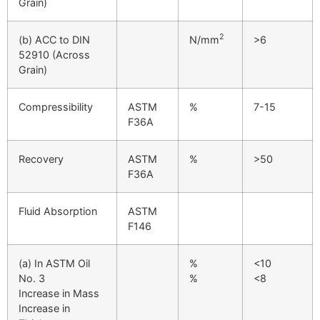
Grain)
2
(b) ACC to DIN
N/mm
>6
52910 (Across
Grain)
Compressibility
ASTM
%
7-15
F36A
Recovery
ASTM
%
>50
F36A
Fluid Absorption
ASTM
F146
(a) In ASTM Oil
%
<10
No. 3
%
<8
Increase in Mass
Increase in