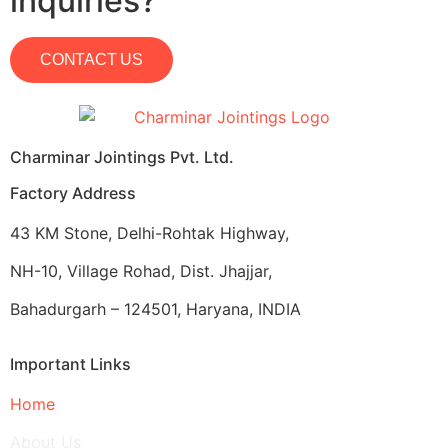
inquiries?
CONTACT US
Charminar Jointings Pvt. Ltd.
Factory Address
43 KM Stone, Delhi-Rohtak Highway,
NH-10, Village Rohad, Dist. Jhajjar,
Bahadurgarh – 124501, Haryana, INDIA
Important Links
Home
About Us