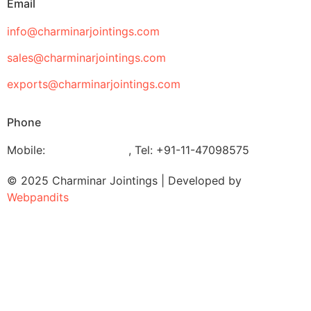
Email
info@charminarjointings.com
sales@charminarjointings.com
exports@charminarjointings.com
Phone
Mobile:
+919811020116
,
Tel: +91-11-47098575
© 2025 Charminar Jointings | Developed by
Webpandits