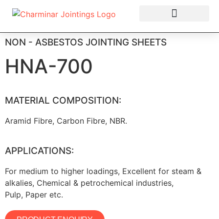
OUR PRODUCTS
NON - ASBESTOS JOINTING SHEETS
HNA-700
MATERIAL COMPOSITION:
Aramid Fibre, Carbon Fibre, NBR.
APPLICATIONS:
For medium to higher loadings, Excellent for steam &
alkalies, Chemical & petrochemical industries,
Pulp, Paper etc.