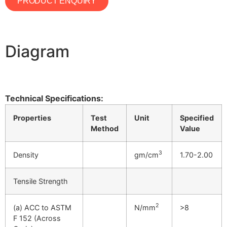
PRODUCT ENQUIRY
Diagram
Technical Specifications:
Properties
Test
Unit
Specified
Method
Value
3
Density
gm/cm
1.70-2.00
Tensile Strength
2
(a) ACC to ASTM
N/mm
>8
F 152 (Across