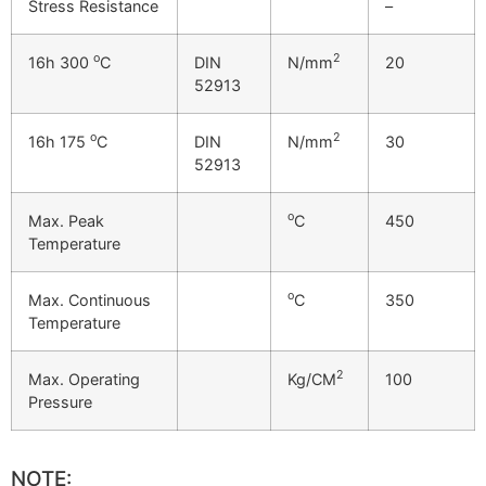
Stress Resistance
–
o
2
16h 300
C
DIN
N/mm
20
52913
o
2
16h 175
C
DIN
N/mm
30
52913
o
Max. Peak
C
450
Temperature
o
Max. Continuous
C
350
Temperature
2
Max. Operating
Kg/CM
100
Pressure
NOTE: