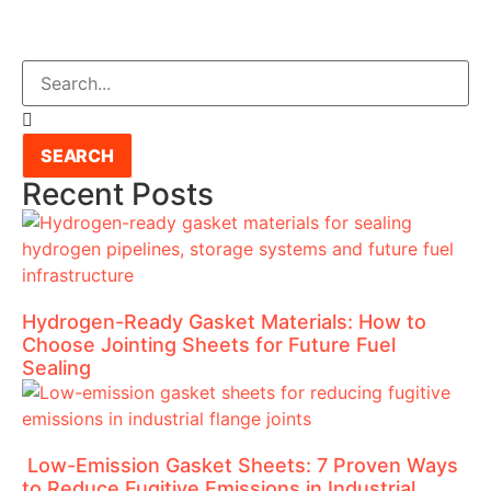
SEARCH
Recent Posts
Hydrogen-Ready Gasket Materials: How to
Choose Jointing Sheets for Future Fuel
Sealing
Low-Emission Gasket Sheets: 7 Proven Ways
to Reduce Fugitive Emissions in Industrial