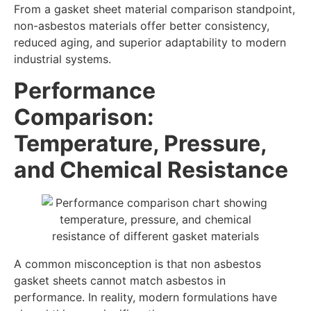
From a gasket sheet material comparison standpoint,
non-asbestos materials offer better consistency,
reduced aging, and superior adaptability to modern
industrial systems.
Performance
Comparison:
Temperature, Pressure,
and Chemical Resistance
A common misconception is that non asbestos
gasket sheets cannot match asbestos in
performance. In reality, modern formulations have