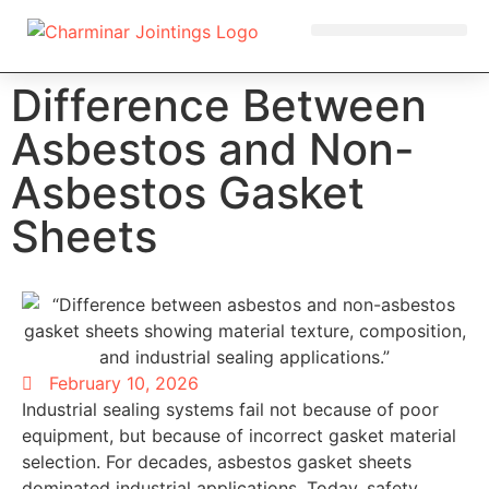
OUR PRODUCTS
Difference Between
Asbestos and Non-
Asbestos Gasket
Sheets
February 10, 2026
Industrial sealing systems fail not because of poor
equipment, but because of incorrect gasket material
selection. For decades, asbestos gasket sheets
dominated industrial applications. Today, safety