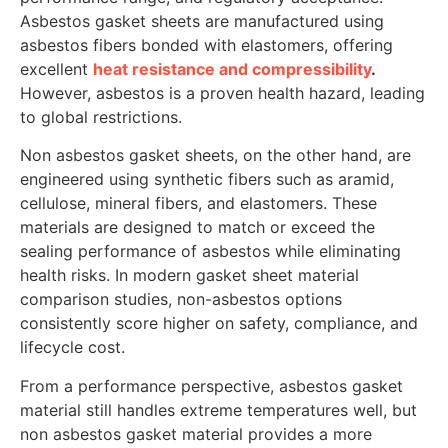
Asbestos gasket sheets are manufactured using
asbestos fibers bonded with elastomers, offering
excellent
heat resistance and compressibility
.
However, asbestos is a proven health hazard, leading
to global restrictions.
Non asbestos gasket sheets, on the other hand, are
engineered using synthetic fibers such as aramid,
cellulose, mineral fibers, and elastomers. These
materials are designed to match or exceed the
sealing performance of asbestos while eliminating
health risks. In modern gasket sheet material
comparison studies, non-asbestos options
consistently score higher on safety, compliance, and
lifecycle cost.
From a performance perspective, asbestos gasket
material still handles extreme temperatures well, but
non asbestos gasket material provides a more