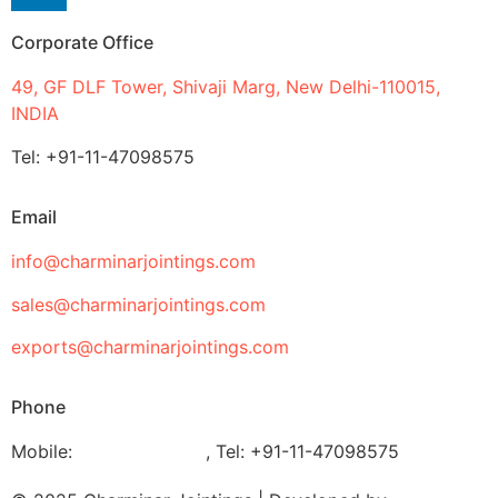
Corporate Office
49, GF DLF Tower, Shivaji Marg, New Delhi-110015,
INDIA
Tel: +91-11-47098575
Email
info@charminarjointings.com
sales@charminarjointings.com
exports@charminarjointings.com
Phone
Mobile:
+919811020116
,
Tel: +91-11-47098575