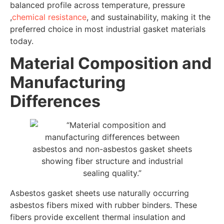
balanced profile across temperature, pressure
,
chemical resistance
, and sustainability, making it the
preferred choice in most industrial gasket materials
today.
Material Composition and
Manufacturing
Differences
Asbestos gasket sheets use naturally occurring
asbestos fibers mixed with rubber binders. These
fibers provide excellent thermal insulation and