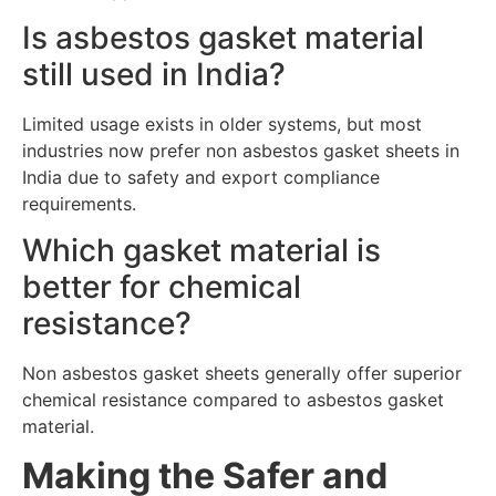
Is asbestos gasket material
still used in India?
Limited usage exists in older systems, but most
industries now prefer non asbestos gasket sheets in
India due to safety and export compliance
requirements.
Which gasket material is
better for chemical
resistance?
Non asbestos gasket sheets generally offer superior
chemical resistance compared to asbestos gasket
material.
Making the Safer and