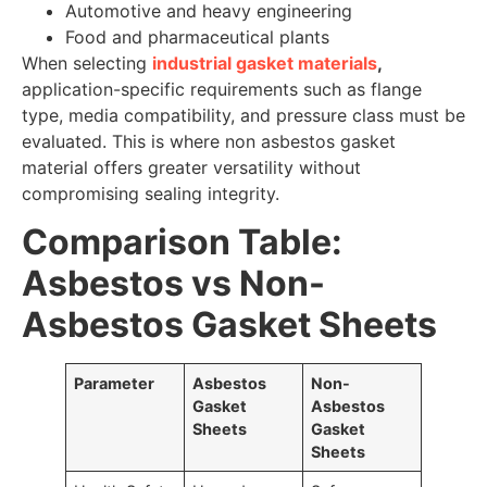
Automotive and heavy engineering
Food and pharmaceutical plants
When selecting
industrial gasket materials
,
application-specific requirements such as flange
type, media compatibility, and pressure class must be
evaluated. This is where non asbestos gasket
material offers greater versatility without
compromising sealing integrity.
Comparison Table:
Asbestos vs Non-
Asbestos Gasket Sheets
Parameter
Asbestos
Non-
Gasket
Asbestos
Sheets
Gasket
Sheets