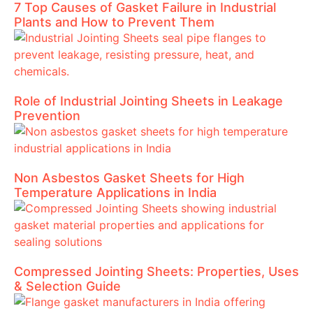
7 Top Causes of Gasket Failure in Industrial
Plants and How to Prevent Them
Role of Industrial Jointing Sheets in Leakage
Prevention
Non Asbestos Gasket Sheets for High
Temperature Applications in India
Compressed Jointing Sheets: Properties, Uses
& Selection Guide