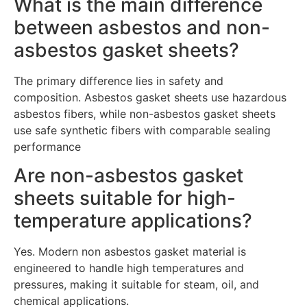
What is the main difference
between asbestos and non-
asbestos gasket sheets?
The primary difference lies in safety and
composition. Asbestos gasket sheets use hazardous
asbestos fibers, while non-asbestos gasket sheets
use safe synthetic fibers with comparable sealing
performance
Are non-asbestos gasket
sheets suitable for high-
temperature applications?
Yes. Modern non asbestos gasket material is
engineered to handle high temperatures and
pressures, making it suitable for steam, oil, and
chemical applications.