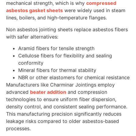
mechanical strength, which is why
compressed
asbestos gasket sheets
were widely used in steam
lines, boilers, and high-temperature flanges.
Non asbestos jointing sheets replace asbestos fibers
with safer alternatives:
Aramid fibers for tensile strength
Cellulose fibers for flexibility and sealing
conformity
Mineral fibers for thermal stability
NBR or other elastomers for chemical resistance
Manufacturers like Charminar Jointings employ
advanced
beater addition
and compression
technologies to ensure uniform fiber dispersion,
density control, and consistent sealing performance.
This manufacturing precision significantly reduces
leakage risks compared to older asbestos-based
processes.