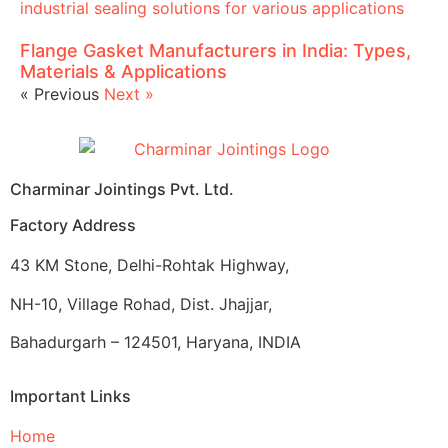
Flange Gasket Manufacturers in India: Types,
Materials & Applications
« Previous
Next »
Charminar Jointings Pvt. Ltd.
Factory Address
43 KM Stone, Delhi-Rohtak Highway,
NH-10, Village Rohad, Dist. Jhajjar,
Bahadurgarh – 124501, Haryana, INDIA
Important Links
Home