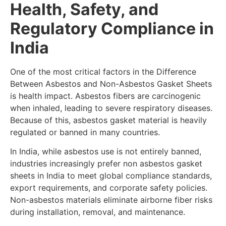
Health, Safety, and
Regulatory Compliance in
India
One of the most critical factors in the Difference
Between Asbestos and Non-Asbestos Gasket Sheets
is health impact. Asbestos fibers are carcinogenic
when inhaled, leading to severe respiratory diseases.
Because of this, asbestos gasket material is heavily
regulated or banned in many countries.
In India, while asbestos use is not entirely banned,
industries increasingly prefer non asbestos gasket
sheets in India to meet global compliance standards,
export requirements, and corporate safety policies.
Non-asbestos materials eliminate airborne fiber risks
during installation, removal, and maintenance.