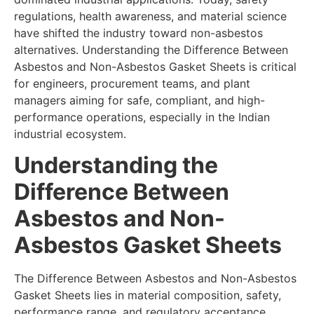
regulations, health awareness, and material science
have shifted the industry toward non-asbestos
alternatives. Understanding the Difference Between
Asbestos and Non-Asbestos Gasket Sheets is critical
for engineers, procurement teams, and plant
managers aiming for safe, compliant, and high-
performance operations, especially in the Indian
industrial ecosystem.
Understanding the
Difference Between
Asbestos and Non-
Asbestos Gasket Sheets
The Difference Between Asbestos and Non-Asbestos
Gasket Sheets lies in material composition, safety,
performance range, and regulatory acceptance.