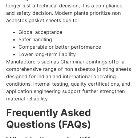
longer just a technical decision, it is a compliance
and safety decision. Modern plants prioritize non
asbestos gasket sheets due to:
Global acceptance
Safer handling
Comparable or better performance
Lower long-term liability
Manufacturers such as Charminar Jointings offer a
comprehensive range of non asbestos jointing sheets
designed for Indian and international operating
conditions. Internal testing, quality certifications, and
application engineering support further strengthen
material reliability.
Frequently Asked
Questions (FAQs)