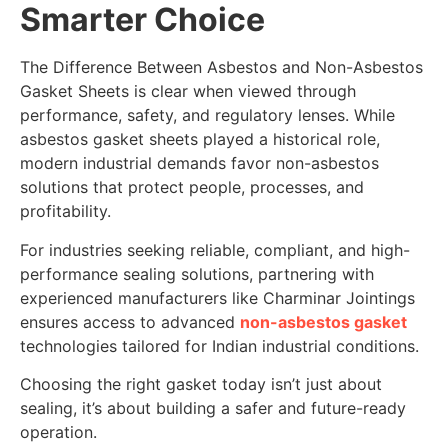
Smarter Choice
The Difference Between Asbestos and Non-Asbestos
Gasket Sheets is clear when viewed through
performance, safety, and regulatory lenses. While
asbestos gasket sheets played a historical role,
modern industrial demands favor non-asbestos
solutions that protect people, processes, and
profitability.
For industries seeking reliable, compliant, and high-
performance sealing solutions, partnering with
experienced manufacturers like Charminar Jointings
ensures access to advanced
non-asbestos gasket
technologies tailored for Indian industrial conditions.
Choosing the right gasket today isn’t just about
sealing, it’s about building a safer and future-ready
operation.