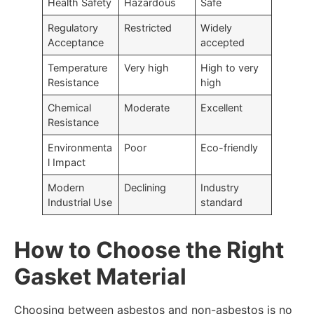
Health Safety
Hazardous
Safe
Regulatory
Restricted
Widely
Acceptance
accepted
Temperature
Very high
High to very
Resistance
high
Chemical
Moderate
Excellent
Resistance
Environmenta
Poor
Eco-friendly
l Impact
Modern
Declining
Industry
Industrial Use
standard
How to Choose the Right
Gasket Material
Choosing between asbestos and non-asbestos is no