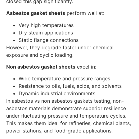
closed this gap significantly.
Asbestos gasket sheets
perform well at:
Very high temperatures
Dry steam applications
Static flange connections
However, they degrade faster under chemical
exposure and cyclic loading.
Non asbestos gasket sheets
excel in:
Wide temperature and pressure ranges
Resistance to oils, fuels, acids, and solvents
Dynamic industrial environments
In asbestos vs non asbestos gaskets testing, non-
asbestos materials demonstrate superior resilience
under fluctuating pressure and temperature cycles.
This makes them ideal for refineries, chemical plants,
power stations, and food-grade applications.