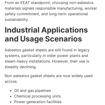
From an EEAT standpoint, choosing non-asbestos
materials signals responsible manufacturing, worker
safety commitment, and long-term operational
sustainability.
Industrial Applications
and Usage Scenarios
Asbestos gasket sheets are still found in legacy
systems, particularly in older power plants and
steam-heavy installations. However, their use is
steadily declining.
Non asbestos gasket sheets are now widely used
across:
Oil and gas pipelines
Chemical processing units
Power generation facilities