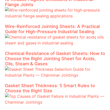
Flange Joints
Wire-Reinforced Jointing Sheets: A Practical
Guide for High-Pressure Industrial Sealing
Chemical Resistance of Gasket Sheets: How to
Choose the Right Jointing Sheet for Acids,
Oils, Steam & Gases
Gasket Sheet Thickness: 5 Smart Rules to
Choose the Right Size