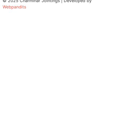
© 2025 Charminar Jointings | Developed by
Webpandits