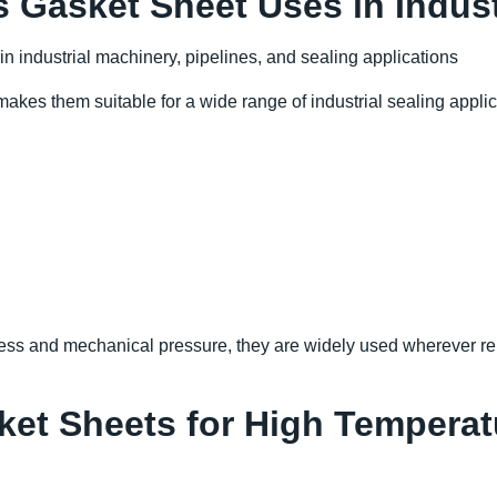
Gasket Sheet Uses in Indus
akes them suitable for a wide range of industrial sealing applic
ess and mechanical pressure, they are widely used wherever re
et Sheets for High Temperat