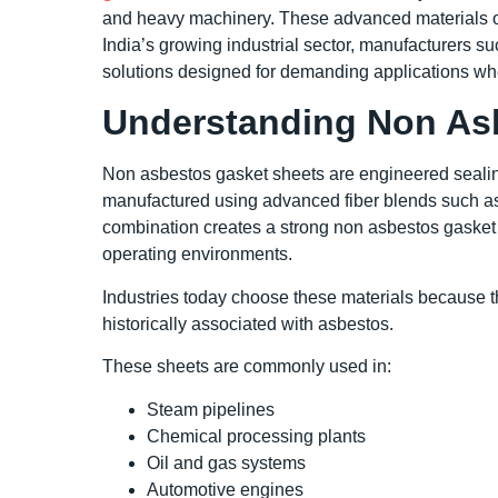
and heavy machinery. These advanced materials offe
India’s growing industrial sector, manufacturers 
solutions designed for demanding applications where
Understanding Non As
Non asbestos gasket sheets are engineered sealing
manufactured using advanced fiber blends such as a
combination creates a strong non asbestos gasket 
operating environments.
Industries today choose these materials because th
historically associated with asbestos.
These sheets are commonly used in:
Steam pipelines
Chemical processing plants
Oil and gas systems
Automotive engines