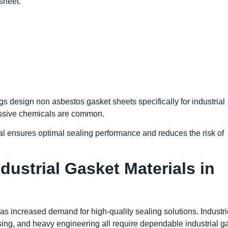
sheet.
s design non asbestos gasket sheets specifically for industrial
ssive chemicals are common.
al ensures optimal sealing performance and reduces the risk of
ustrial Gasket Materials in
 has increased demand for high-quality sealing solutions. Industr
sing, and heavy engineering all require dependable industrial g