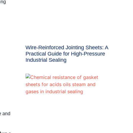
ing
Wire-Reinforced Jointing Sheets: A
Practical Guide for High-Pressure
Industrial Sealing
e and