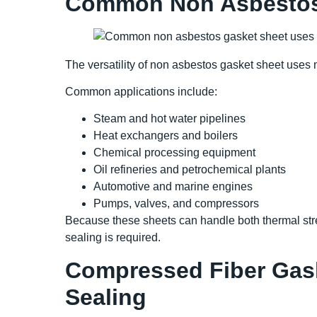
Common Non Asbestos 
The versatility of non asbestos gasket sheet uses m
Common applications include:
Steam and hot water pipelines
Heat exchangers and boilers
Chemical processing equipment
Oil refineries and petrochemical plants
Automotive and marine engines
Pumps, valves, and compressors
Because these sheets can handle both thermal str
sealing is required.
Compressed Fiber Gask
Sealing