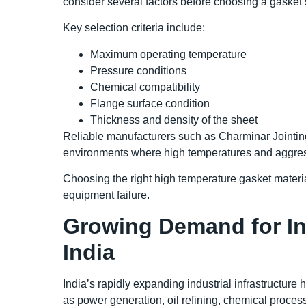
consider several factors before choosing a gasket 
Key selection criteria include:
Maximum operating temperature
Pressure conditions
Chemical compatibility
Flange surface condition
Thickness and density of the sheet
Reliable manufacturers such as Charminar Jointing
environments where high temperatures and aggre
Choosing the right high temperature gasket materi
equipment failure.
Growing Demand for Ind
India
India’s rapidly expanding industrial infrastructure
as power generation, oil refining, chemical proces