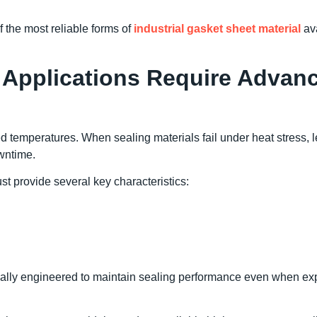
 the most reliable forms of
industrial gasket sheet material
ava
Applications Require Advan
ed temperatures. When sealing materials fail under heat stress, 
owntime.
st provide several key characteristics:
cally engineered to maintain sealing performance even when e