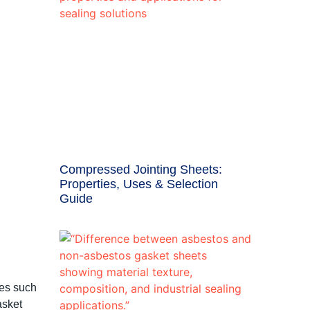
Compressed Jointing Sheets:
Properties, Uses & Selection
Guide
ies such
asket