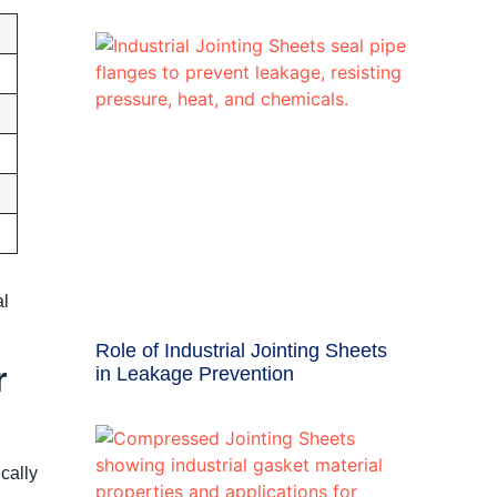
al
Role of Industrial Jointing Sheets
r
in Leakage Prevention
cally