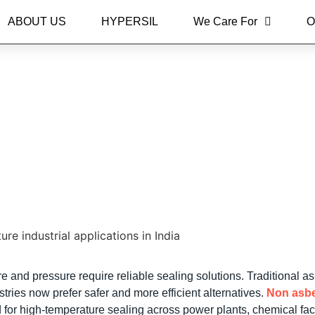
ABOUT US
HYPERSIL
We Care For
O
 Sheets for High Tempera
India
e and pressure require reliable sealing solutions. Traditional a
ries now prefer safer and more efficient alternatives.
Non asb
or high-temperature sealing across power plants, chemical facil