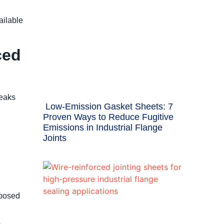
ilable
ced
leaks
Low-Emission Gasket Sheets: 7
Proven Ways to Reduce Fugitive
Emissions in Industrial Flange
Joints
xposed