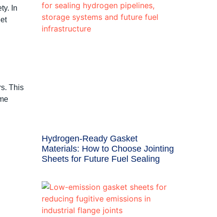
ty. In
et
rs. This
eme
Hydrogen-Ready Gasket
Materials: How to Choose Jointing
Sheets for Future Fuel Sealing