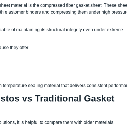
 sheet material is the compressed fiber gasket sheet. These shee
ith elastomer binders and compressing them under high pressur
able of maintaining its structural integrity even under extreme
use they offer:
gh temperature sealing material that delivers consistent performa
tos vs Traditional Gasket
tions, it is helpful to compare them with older materials.