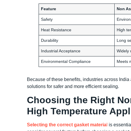
Feature
Non As
Safety
Environ
Heat Resistance
High te
Durability
Long ser
Industrial Acceptance
Widely 
Environmental Compliance
Meets 
Because of these benefits, industries across Indi
solutions for safer and more efficient sealing.
Choosing the Right No
High Temperature Appl
Selecting the correct gasket materia
l
is essentia