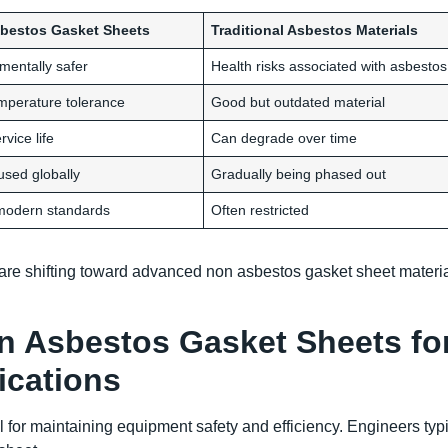
bestos Gasket Sheets
Traditional Asbestos Materials
mentally safer
Health risks associated with asbestos
mperature tolerance
Good but outdated material
vice life
Can degrade over time
used globally
Gradually being phased out
modern standards
Often restricted
a are shifting toward advanced non asbestos gasket sheet materi
n Asbestos Gasket Sheets fo
ications
l for maintaining equipment safety and efficiency. Engineers typi