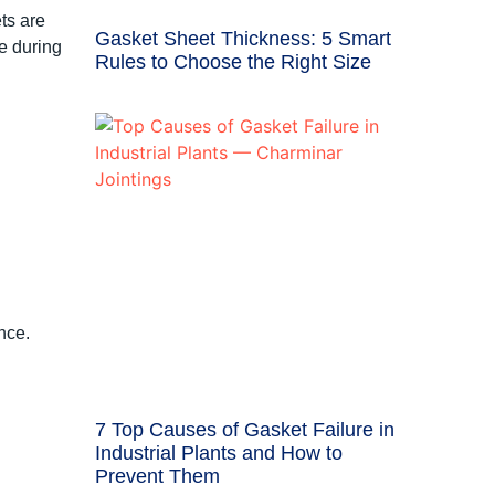
ts are
Gasket Sheet Thickness: 5 Smart
e during
Rules to Choose the Right Size
nce.
7 Top Causes of Gasket Failure in
Industrial Plants and How to
Prevent Them