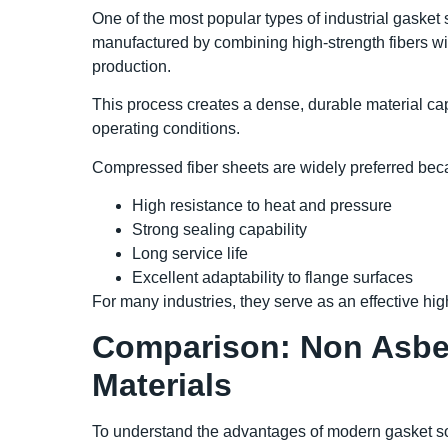
One of the most popular types of industrial gasket
manufactured by combining high-strength fibers w
production.
This process creates a dense, durable material cap
operating conditions.
Compressed fiber sheets are widely preferred beca
High resistance to heat and pressure
Strong sealing capability
Long service life
Excellent adaptability to flange surfaces
For many industries, they serve as an effective hi
Comparison: Non Asbes
Materials
To understand the advantages of modern gasket solu