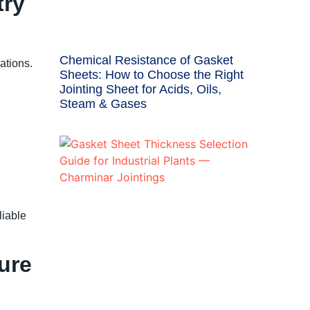
try
Chemical Resistance of Gasket
ations.
Sheets: How to Choose the Right
Jointing Sheet for Acids, Oils,
Steam & Gases
liable
ure