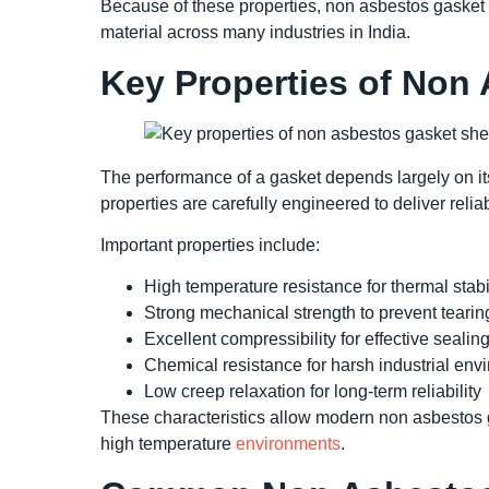
Because of these properties, non asbestos gasket 
material across many industries in India.
Key Properties of Non
The performance of a gasket depends largely on it
properties are carefully engineered to deliver rel
Important properties include:
High temperature resistance for thermal stabi
Strong mechanical strength to prevent tearin
Excellent compressibility for effective sealin
Chemical resistance for harsh industrial env
Low creep relaxation for long-term reliability
These characteristics allow modern non asbestos ga
high temperature
environments
.