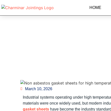
HOME
Non Asbestos Gasket
March 10, 2026
Industrial systems operating under high temperatur
materials were once widely used, but modern indust
gasket sheets
have become the industry standard f