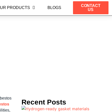
CONTACT
UR PRODUCTS
BLOGS
US
ture Applications in
sbestos
Recent Posts
estos
ities,