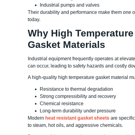
Industrial pumps and valves
Their durability and performance make them one of
today.
Why High Temperature 
Gasket Materials
Industrial equipment frequently operates at elevat
can occur, leading to safety hazards and costly d
A high-quality high temperature gasket material mu
Resistance to thermal degradation
Strong compressibility and recovery
Chemical resistance
Long-term durability under pressure
Modern
heat resistant gasket sheets
are specifi
to steam, hot oils, and aggressive chemicals.