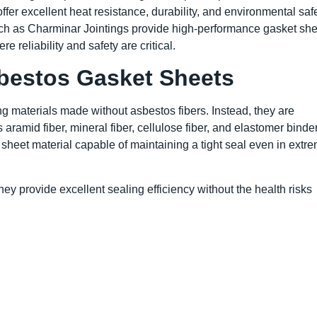
r excellent heat resistance, durability, and environmental safe
such as Charminar Jointings provide high-performance gasket she
 reliability and safety are critical.
bestos Gasket Sheets
 materials made without asbestos fibers. Instead, they are
ramid fiber, mineral fiber, cellulose fiber, and elastomer binde
sheet material capable of maintaining a tight seal even in extr
ey provide excellent sealing efficiency without the health risks