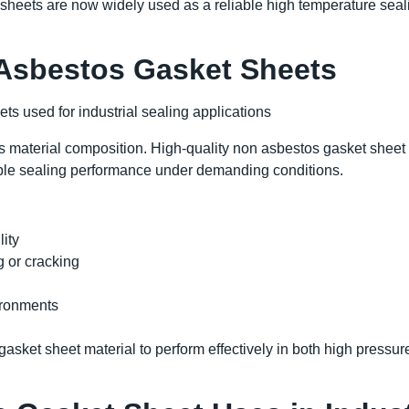
sheets are now widely used as a reliable high temperature seal
 Asbestos Gasket Sheets
s material composition. High-quality non asbestos gasket sheet
iable sealing performance under demanding conditions.
lity
g or cracking
g
ironments
sket sheet material to perform effectively in both high pressur