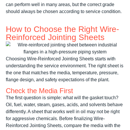
can perform well in many areas, but the correct grade
should always be chosen according to service condition.
How to Choose the Right Wire-
Reinforced Jointing Sheets
Choosing Wire-Reinforced Jointing Sheets starts with
understanding the service environment. The right sheet is
the one that matches the media, temperature, pressure,
flange design, and safety expectations of the plant.
Check the Media First
The first question is simple: what will the gasket touch?
Oil, fuel, water, steam, gases, acids, and solvents behave
differently. A sheet that works well in oil may not be right
for aggressive chemicals. Before finalizing Wire-
Reinforced Jointing Sheets, compare the media with the