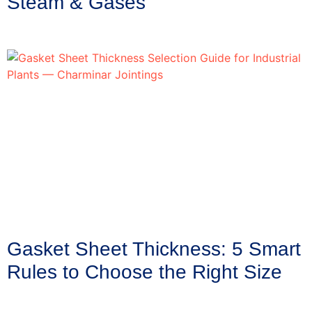
Steam & Gases
Gasket Sheet Thickness: 5 Smart
Rules to Choose the Right Size