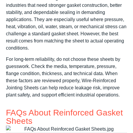
industries that need stronger gasket construction, better
stability, and dependable sealing in demanding
applications. They are especially useful where pressure,
heat, vibration, oil, water, steam, or mechanical stress can
challenge a standard gasket sheet. However, the best
result comes from matching the sheet to actual operating
conditions.
For long-term reliability, do not choose these sheets by
guesswork. Check the media, temperature, pressure,
flange condition, thickness, and technical data. When
these factors are reviewed properly, Wire-Reinforced
Jointing Sheets can help reduce leakage risk, improve
plant safety, and support efficient industrial operations.
FAQs About Reinforced Gasket
Sheets