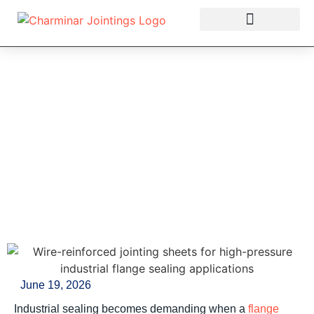
OUR PRODUCTS
Wire-Reinforced
Jointing Sheets: A
Practical Guide for
High-Pressure Industrial
Sealing
June 19, 2026
Industrial sealing becomes demanding when a
flange