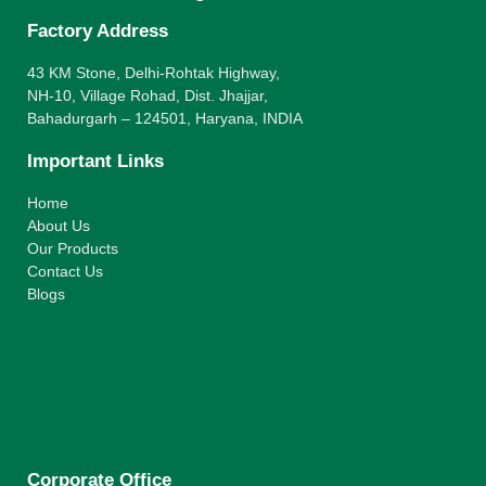
Factory Address
43 KM Stone, Delhi-Rohtak Highway,
NH-10, Village Rohad, Dist. Jhajjar,
Bahadurgarh – 124501, Haryana, INDIA
Important Links
Home
About Us
Our Products
Contact Us
Blogs
Corporate Office