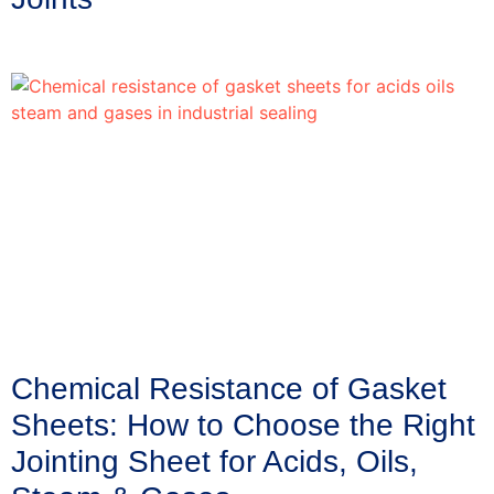
Chemical Resistance of Gasket
Sheets: How to Choose the Right
Jointing Sheet for Acids, Oils,