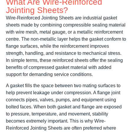
What Are Wire-Reinforced
Jointing Sheets?
Wire-Reinforced Jointing Sheets are industrial gasket
sheets made by combining compressible sealing material
with wire mesh, metal gauge, or a metallic reinforcement
centre. The non-metallic layer helps the gasket conform to
flange surfaces, while the reinforcement improves
strength, handling, and resistance to mechanical stress.
In simple terms, these reinforced sheets offer the sealing
benefits of compressed gasket material with added
support for demanding service conditions.
A gasket fills the space between two mating surfaces to
help prevent leakage under compression. A flange joint
connects pipes, valves, pumps, and equipment using
bolted faces. When both gasket and flange are exposed
to pressure, temperature, and movement, stability
becomes extremely important. This is why Wire-
Reinforced Jointing Sheets are often preferred where