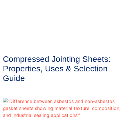
Compressed Jointing Sheets:
Properties, Uses & Selection
Guide