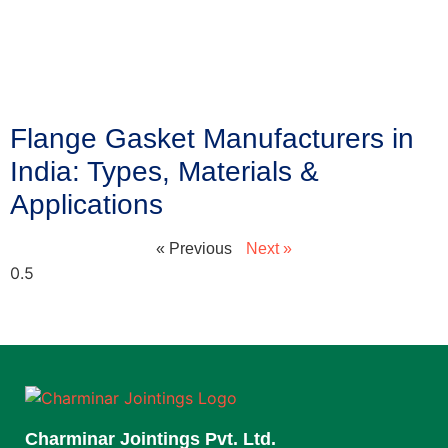
Flange Gasket Manufacturers in
India: Types, Materials &
Applications
« Previous
Next »
Charminar Jointings Pvt. Ltd.