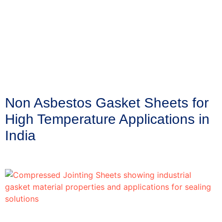
Non Asbestos Gasket Sheets for
High Temperature Applications in
India