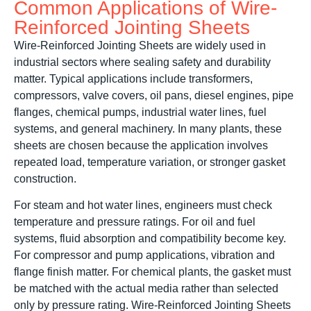
Common Applications of Wire-
Reinforced Jointing Sheets
Wire-Reinforced Jointing Sheets are widely used in
industrial sectors where sealing safety and durability
matter. Typical applications include transformers,
compressors, valve covers, oil pans, diesel engines, pipe
flanges, chemical pumps, industrial water lines, fuel
systems, and general machinery. In many plants, these
sheets are chosen because the application involves
repeated load, temperature variation, or stronger gasket
construction.
For steam and hot water lines, engineers must check
temperature and pressure ratings. For oil and fuel
systems, fluid absorption and compatibility become key.
For compressor and pump applications, vibration and
flange finish matter. For chemical plants, the gasket must
be matched with the actual media rather than selected
only by pressure rating. Wire-Reinforced Jointing Sheets