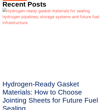
Recent Posts
Hydrogen-Ready Gasket
Materials: How to Choose
Jointing Sheets for Future Fuel
Sealing