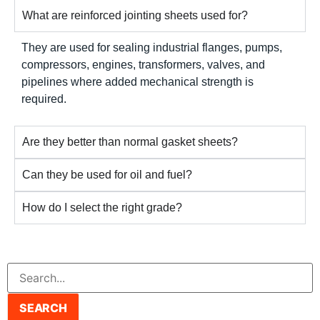
What are reinforced jointing sheets used for?
They are used for sealing industrial flanges, pumps,
compressors, engines, transformers, valves, and
pipelines where added mechanical strength is
required.
Are they better than normal gasket sheets?
Can they be used for oil and fuel?
How do I select the right grade?
SEARCH