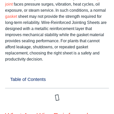
joint
faces pressure surges, vibration, heat cycles, oil
exposure, or steam service. In such conditions, a normal
gasket
sheet may not provide the strength required for
long-term reliability. Wire-Reinforced Jointing Sheets are
designed with a metallic reinforcement layer that
improves mechanical stability while the gasket material
provides sealing performance. For plants that cannot
afford leakage, shutdowns, or repeated gasket
replacement, choosing the right sheet is a safety and
productivity decision.
Table of Contents