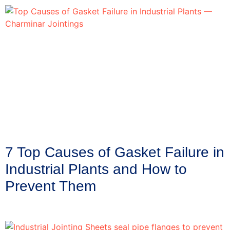
7 Top Causes of Gasket Failure in
Industrial Plants and How to
Prevent Them