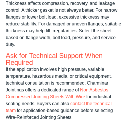
Thickness affects compression, recovery, and leakage
control. A thicker gasket is not always better. For narrow
flanges or lower bolt load, excessive thickness may
reduce stability. For damaged or uneven flanges, suitable
thickness may help fill irregularities. Select the sheet
based on flange width, bolt load, pressure, and service
duty.
Ask for Technical Support When
Required
If the application involves high pressure, variable
temperature, hazardous media, or critical equipment,
technical consultation is recommended. Charminar
Jointings offers a dedicated range of
Non Asbestos
Compressed Jointing Sheets With Wire
for industrial
sealing needs. Buyers can also
contact the technical
team
for application-based guidance before selecting
Wire-Reinforced Jointing Sheets.