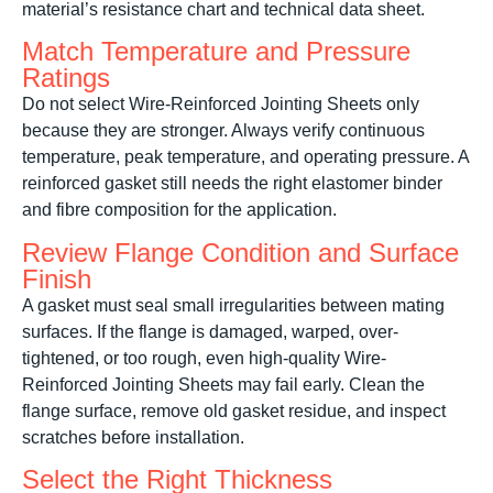
material’s resistance chart and technical data sheet.
Match Temperature and Pressure
Ratings
Do not select Wire-Reinforced Jointing Sheets only
because they are stronger. Always verify continuous
temperature, peak temperature, and operating pressure. A
reinforced gasket still needs the right elastomer binder
and fibre composition for the application.
Review Flange Condition and Surface
Finish
A gasket must seal small irregularities between mating
surfaces. If the flange is damaged, warped, over-
tightened, or too rough, even high-quality Wire-
Reinforced Jointing Sheets may fail early. Clean the
flange surface, remove old gasket residue, and inspect
scratches before installation.
Select the Right Thickness