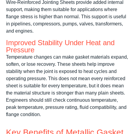
Wire-Reinforced Jointing Sheets provide added internal
support, making them suitable for applications where
flange stress is higher than normal. This support is useful
in pipelines, compressors, pumps, valves, transformers,
and engines.
Improved Stability Under Heat and
Pressure
Temperature changes can make gasket materials expand,
soften, or lose recovery. These sheets help improve
stability when the joint is exposed to heat cycles and
operating pressure. This does not mean every reinforced
sheet is suitable for every temperature, but it does mean
the material structure is stronger than many plain sheets.
Engineers should still check continuous temperature,
peak temperature, pressure rating, fluid compatibility, and
flange condition.
Key Benefits of Metallic Gasket