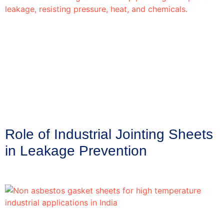
Role of Industrial Jointing Sheets
in Leakage Prevention