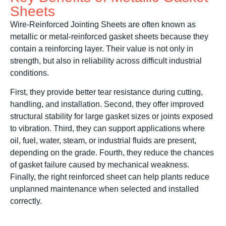
Sheets
Wire-Reinforced Jointing Sheets are often known as
metallic or metal-reinforced gasket sheets because they
contain a reinforcing layer. Their value is not only in
strength, but also in reliability across difficult industrial
conditions.
First, they provide better tear resistance during cutting,
handling, and installation. Second, they offer improved
structural stability for large gasket sizes or joints exposed
to vibration. Third, they can support applications where
oil, fuel, water, steam, or industrial fluids are present,
depending on the grade. Fourth, they reduce the chances
of gasket failure caused by mechanical weakness.
Finally, the right reinforced sheet can help plants reduce
unplanned maintenance when selected and installed
correctly.