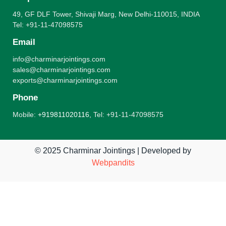
49, GF DLF Tower, Shivaji Marg, New Delhi-110015, INDIA
Tel: +91-11-47098575
Email
info@charminarjointings.com
sales@charminarjointings.com
exports@charminarjointings.com
Phone
Mobile:
+919811020116
,
Tel: +91-11-47098575
© 2025 Charminar Jointings | Developed by
Webpandits