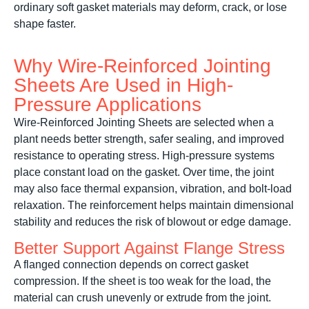
ordinary soft gasket materials may deform, crack, or lose
shape faster.
Why Wire-Reinforced Jointing
Sheets Are Used in High-
Pressure Applications
Wire-Reinforced Jointing Sheets are selected when a
plant needs better strength, safer sealing, and improved
resistance to operating stress. High-pressure systems
place constant load on the gasket. Over time, the joint
may also face thermal expansion, vibration, and bolt-load
relaxation. The reinforcement helps maintain dimensional
stability and reduces the risk of blowout or edge damage.
Better Support Against Flange Stress
A flanged connection depends on correct gasket
compression. If the sheet is too weak for the load, the
material can crush unevenly or extrude from the joint.