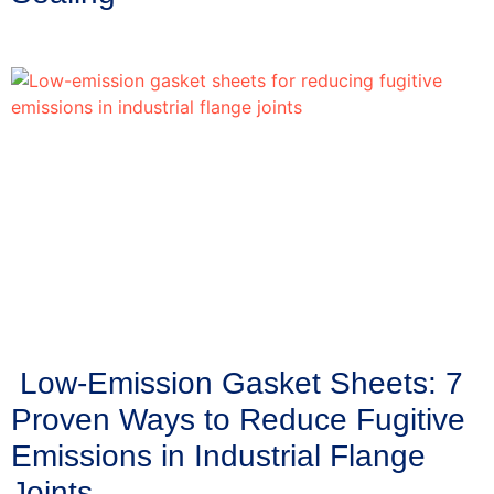
Low-Emission Gasket Sheets: 7
Proven Ways to Reduce Fugitive
Emissions in Industrial Flange
Joints