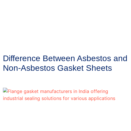
Difference Between Asbestos and
Non-Asbestos Gasket Sheets