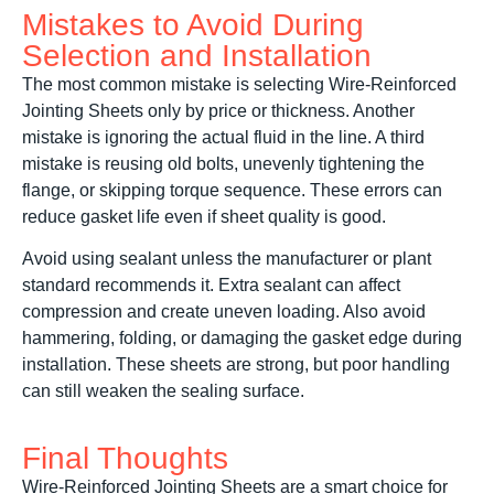
Mistakes to Avoid During
Selection and Installation
The most common mistake is selecting Wire-Reinforced
Jointing Sheets only by price or thickness. Another
mistake is ignoring the actual fluid in the line. A third
mistake is reusing old bolts, unevenly tightening the
flange, or skipping torque sequence. These errors can
reduce gasket life even if sheet quality is good.
Avoid using sealant unless the manufacturer or plant
standard recommends it. Extra sealant can affect
compression and create uneven loading. Also avoid
hammering, folding, or damaging the gasket edge during
installation. These sheets are strong, but poor handling
can still weaken the sealing surface.
Final Thoughts
Wire-Reinforced Jointing Sheets are a smart choice for